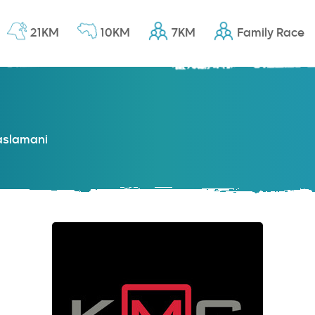
21KM
10KM
7KM
Family Race
slamani