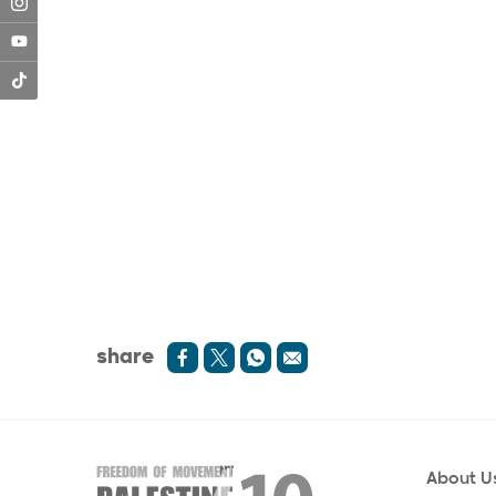
share
About U