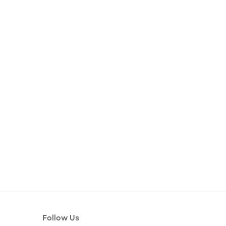
Follow Us