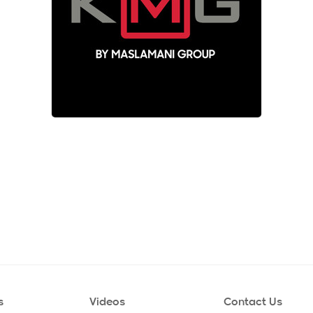
s
Videos
Contact Us