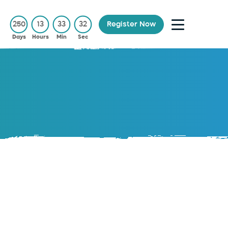
250
13
33
32
Register Now
Days
Hours
Min
Sec