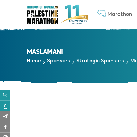
Marathon
MASLAMANI
Home
Sponsors
Strategic Sponsors
Ma
ع