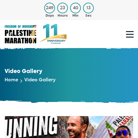
249
23
40
12
Days
Hours
Min
Sec
Video Gallery
Home
Video Gallery