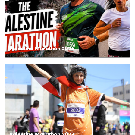
Palestine Marathon 2026
Palestine Marathon 2023