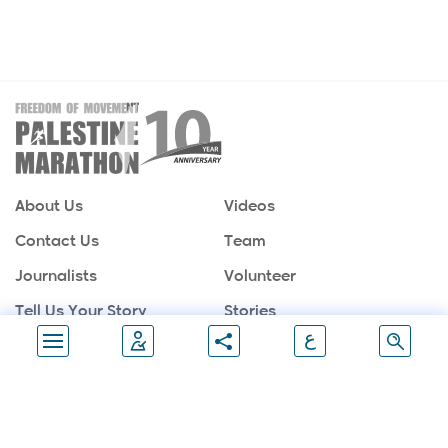
About Us
Videos
Contact Us
Team
Journalists
Volunteer
Tell Us Your Story
Stories
ع
Sponsors
Partners
Gallery
Follow Us