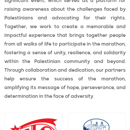
significant event, which serves as a platform for
raising awareness about the challenges faced by
Palestinians and advocating for their rights.
Together, we work to create a memorable and
impactful experience that brings together people
from all walks of life to participate in the marathon,
fostering a sense of unity, resilience, and solidarity
within the Palestinian community and beyond.
Through collaboration and dedication, our partners
help ensure the success of the marathon,
amplifying its message of hope, perseverance, and
determination in the face of adversity.