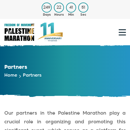
249
22
41
51
Days
Hours
Min
Sec
Partners
Home
Partners
Our partners in the Palestine Marathon play a
crucial role in organizing and promoting this