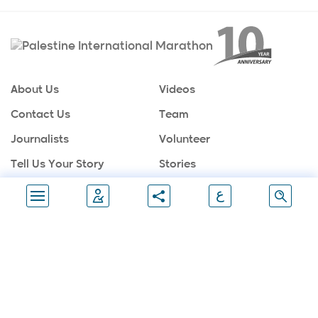
About Us
Videos
Contact Us
Team
Journalists
Volunteer
Tell Us Your Story
Stories
Sponsors
Partners
ع
Gallery
Follow Us
Join Marathon