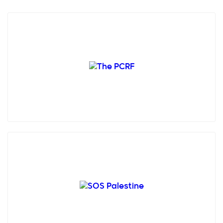
Palestine Children's Relief Fund (PCRF), founded in
1991 by concerned humanitarians in the USA,
provides fr...
SOS Children’s Villages Palestine is a non-
governmental, humanitarian and non-profitable
organisation creat...