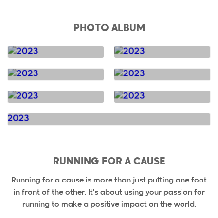
PHOTO ALBUM
RUNNING FOR A CAUSE
Running for a cause is more than just putting one foot
in front of the other. It's about using your passion for
running to make a positive impact on the world.