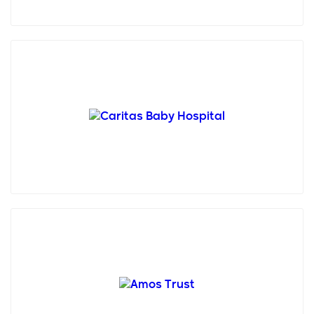
Founded in 1953 in Bethlehem, Caritas Baby
Hospital (CBH) stands as the singular pediatric
hospital in the ...
Amos Trust is a small, creative human rights charity
who has been working with grassroots
organisations in ...