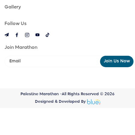
Gallery
Follow Us
Join Marathon
Join Us Now
Palestine Marathon -All Rights Reserved © 2026
Designed & Developed By