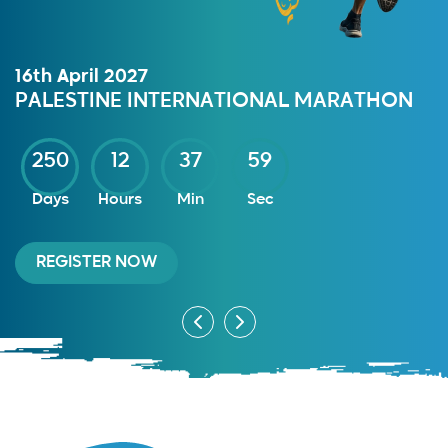
16th April 2027
PALESTINE INTERNATIONAL MARATHON
250
12
37
59
Days
Hours
Min
Sec
REGISTER NOW