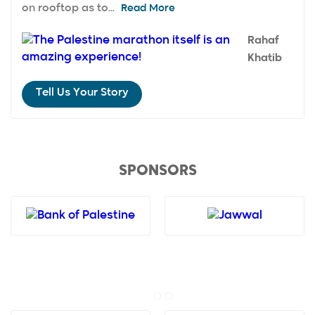
on rooftop as to...
Read More
Rahaf
Khatib
Tell Us Your Story
SPONSORS