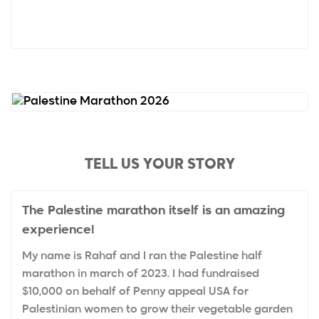
TELL US YOUR STORY
The Palestine marathon itself is an amazing
experience!
My name is Rahaf and I ran the Palestine half
marathon in march of 2023. I had fundraised
$10,000 on behalf of Penny appeal USA for
Palestinian women to grow their vegetable garden