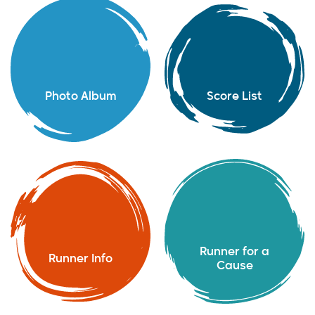
Photo Album
Score List
Runner for a
Runner Info
Cause