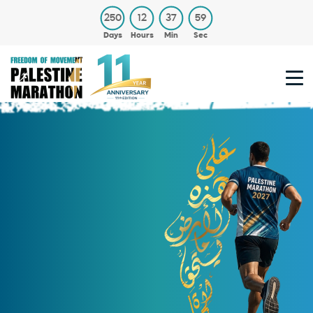
250
12
37
59
Days
Hours
Min
Sec