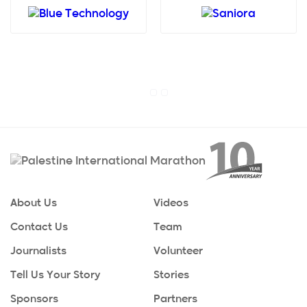
About Us
Videos
Contact Us
Team
Journalists
Volunteer
Tell Us Your Story
Stories
Sponsors
Partners